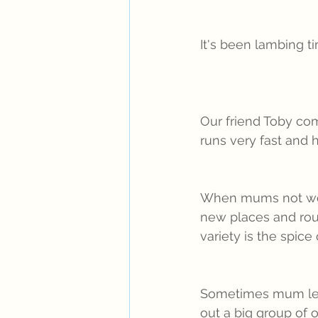
It's been lambing t
Our friend Toby com
runs very fast and h
When mums not work
new places and rou
variety is the spice
Sometimes mum leav
out a big group of 