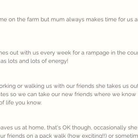
ime on the farm but mum always makes time for us an
es out with us every week for a rampage in the coun
as lots and lots of energy!
ing or walking us with our friends she takes us out
tes so we can take our new friends where we know it
 of life you know.
es us at home, that's OK though, occasionally she 
our friends on a pack walk (how exciting!!) or someti