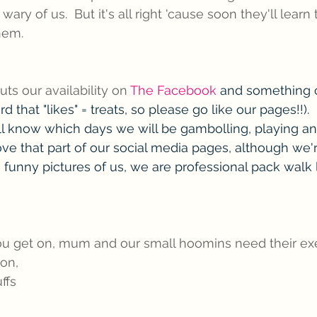
r wary of us.  But it's all right 'cause soon they'll learn
hem.
s our availability on 
The Facebook
 and something c
d that "likes" = treats, so please go like our pages!!).  
l know which days we will be gambolling, playing a
ve that part of our social media pages, although we'r
funny pictures of us, we are professional pack walk 
you get on, mum and our small hoomins need their exe
on,
ffs 