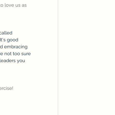
 to love us as 
alled 
It's good 
nd embracing 
e not too sure 
leaders you 
rcise!