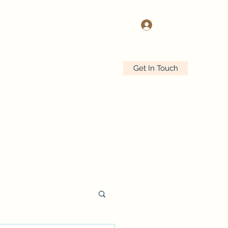
Log In
Get In Touch
r Services
More