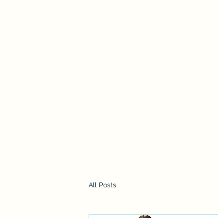
chesneys.k9.care@gmail.com
07731 858665
Chesney's K9 Care Ltd
Day Care and Home Boarding
Registered Company No: SC701783
All Posts