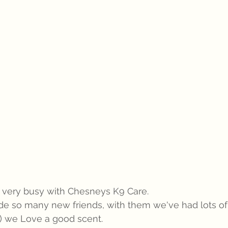
ery busy with Chesneys K9 Care.   
 so many new friends, with them we've had lots of
!) we Love a good scent.