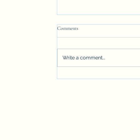
Comments
Write a comment...
AUTUMN - HOW DID THAT
HAPPEN?