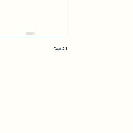
See All