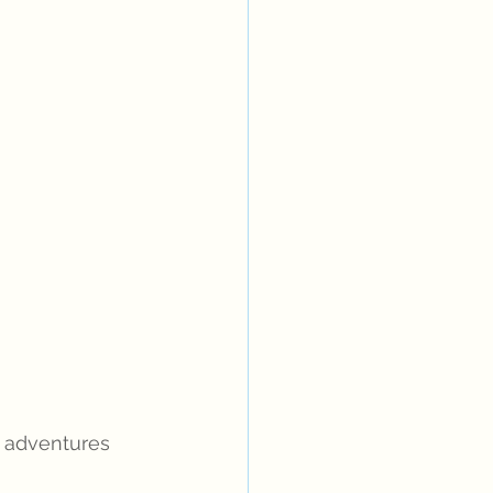
 adventures 