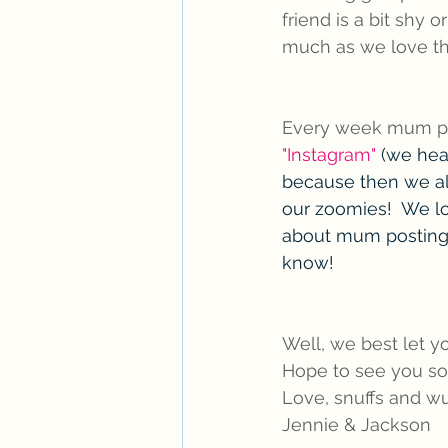
friend is a bit shy o
much as we love t
Every week mum put
"Instagram"
 (we hear
because then we al
our zoomies!  We lo
about mum posting 
know! 
Well, we best let 
Hope to see you so
Love, snuffs and wu
Jennie & Jackson