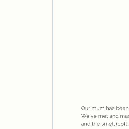
Our mum has been v
We've met and made
and the smell (ooft