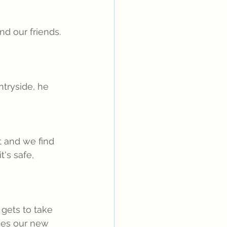
d our friends. 
tryside, he 
 and we find 
's safe, 
gets to take 
mes our new 