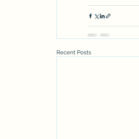
Recent Posts