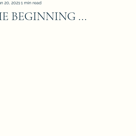
un 20, 2021
1 min read
 BEGINNING ...