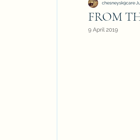
chesneysk9care
J
FROM THE
9 April 2019